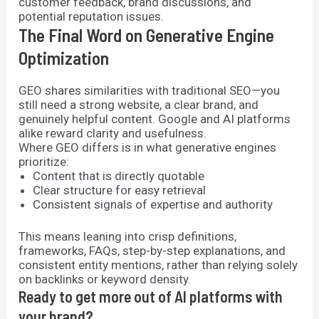
customer feedback, brand discussions, and
potential reputation issues.
The Final Word on Generative Engine
Optimization
GEO shares similarities with traditional SEO—you
still need a strong website, a clear brand, and
genuinely helpful content. Google and AI platforms
alike reward clarity and usefulness.
Where GEO differs is in what generative engines
prioritize:
Content that is directly quotable
Clear structure for easy retrieval
Consistent signals of expertise and authority
This means leaning into crisp definitions,
frameworks, FAQs, step-by-step explanations, and
consistent entity mentions, rather than relying solely
on backlinks or keyword density.
Ready to get more out of AI platforms with
your brand?