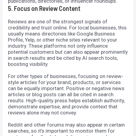
publications, directories, or influencer roundups.
5. Focus on Review Content
Reviews are one of the strongest signals of
credibility and trust online. For local businesses, this
usually means directories like Google Business
Profile, Yelp, or other niche sites relevant to your
industry. These platforms not only influence
potential customers but can also appear prominently
in search results and be cited by AI search tools,
boosting visibility.
For other types of businesses, focusing on review-
style articles for your brand, products, or services
can be equally important. Positive or negative news
articles or blog posts can all be cited in search
results. High-quality press helps establish authority,
demonstrate expertise, and provide context that
reviews alone may not convey.
Reddit and other forums may also appear in certain
searches, so it’s important to monitor them for