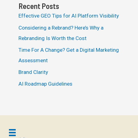
Recent Posts
Effective GEO Tips for AI Platform Visibility
Considering a Rebrand? Here’s Why a
Rebranding Is Worth the Cost
Time For A Change? Get a Digital Marketing
Assessment
Brand Clarity
AI Roadmap Guidelines