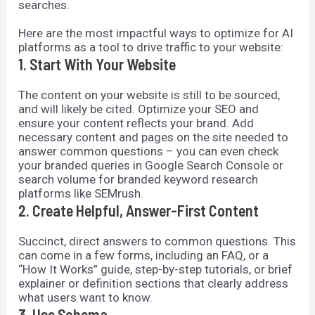
searches.
Here are the most impactful ways to optimize for AI
platforms as a tool to drive traffic to your website:
1. Start With Your Website
The content on your website is still to be sourced,
and will likely be cited. Optimize your SEO and
ensure your content reflects your brand. Add
necessary content and pages on the site needed to
answer common questions – you can even check
your branded queries in Google Search Console or
search volume for branded keyword research
platforms like SEMrush.
2. Create Helpful, Answer-First Content
Succinct, direct answers to common questions. This
can come in a few forms, including an FAQ, or a
“How It Works” guide, step-by-step tutorials, or brief
explainer or definition sections that clearly address
what users want to know.
3. Use Schema