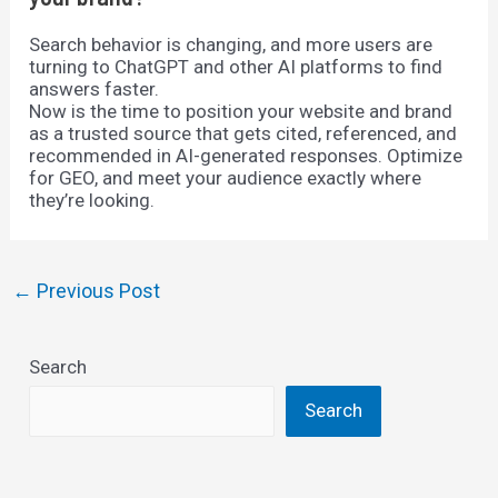
Search behavior is changing, and more users are
turning to ChatGPT and other AI platforms to find
answers faster.
Now is the time to position your website and brand
as a trusted source that gets cited, referenced, and
recommended in AI-generated responses. Optimize
for GEO, and meet your audience exactly where
they’re looking.
Post
←
Previous Post
navigation
Search
Search