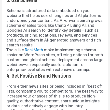
Schema is structured data embedded on your
website that helps search engines and AI platforms
understand your content. As AI-driven search grows,
schema enables tools like ChatGPT, Bing AI, and
Google’s AI search to identify key details—such as
products, pricing, locations, reviews, and services—
and surface them in AI-generated answers and rich
search results.
Tools like
RankMath
make implementing schema
easier on WordPress sites, offering options for both
custom and global schema deployment across large
websites—an especially useful solution for
enterprise-level sites with extensive sitemaps.
4. Get Positive Brand Mentions
From either news sites or being included in “best of”
lists, comparing you to competitors. The best way to
increase your chances of this is to produce high-
quality, authoritative content, share unique insights
or data, and actively engage with industry