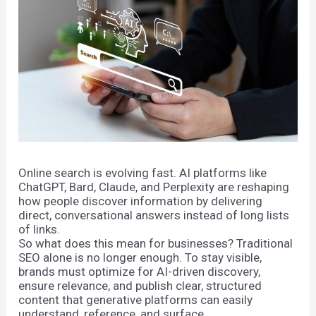
Online search is evolving fast. AI platforms like
ChatGPT, Bard, Claude, and Perplexity are reshaping
how people discover information by delivering
direct, conversational answers instead of long lists
of links.
So what does this mean for businesses? Traditional
SEO alone is no longer enough. To stay visible,
brands must optimize for AI-driven discovery,
ensure relevance, and publish clear, structured
content that generative platforms can easily
understand, reference, and surface.