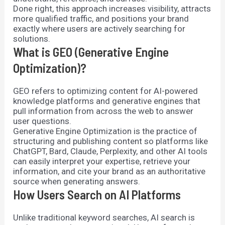
Done right, this approach increases visibility, attracts
more qualified traffic, and positions your brand
exactly where users are actively searching for
solutions.
What is GEO (Generative Engine
Optimization)?
GEO refers to optimizing content for AI-powered
knowledge platforms and generative engines that
pull information from across the web to answer
user questions.
Generative Engine Optimization is the practice of
structuring and publishing content so platforms like
ChatGPT, Bard, Claude, Perplexity, and other AI tools
can easily interpret your expertise, retrieve your
information, and cite your brand as an authoritative
source when generating answers.
How Users Search on AI Platforms
Unlike traditional keyword searches, AI search is