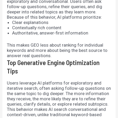
exploratory and conversational. Users often ask
follow-up questions, refine their queries, and dig
deeper into related topics as they learn more.
Because of this behavior, AI platforms prioritize:
Clear explanations
Contextually rich content
Authoritative, answer-first information
This makes GEO less about ranking for individual
keywords and more about being the best source to
answer real questions.
Top Generative Engine Optimization
Tips
Users leverage AI platforms for exploratory and
iterative search, often asking follow-up questions on
the same topic to dig deeper. The more information
they receive, the more likely they are to refine their
queries, clarify details, or explore related subtopics.
This behavior makes AI search conversational and
context-driven, unlike traditional keyword-based