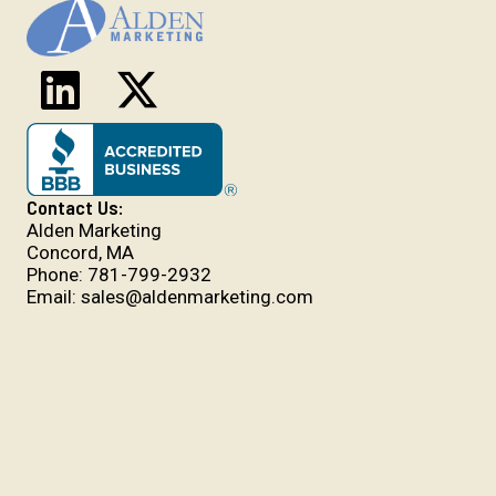
Contact Us:
Alden Marketing
Concord, MA
Phone:
781-799-2932
Email:
sales@aldenmarketing.com