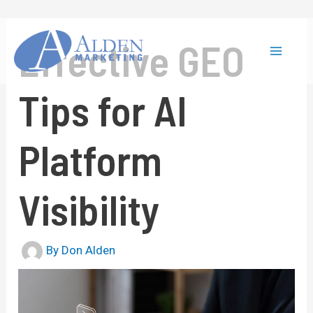
Skip
to
content
Effective GEO
Main
Tips for AI
Menu
Platform
Visibility
By
Don Alden