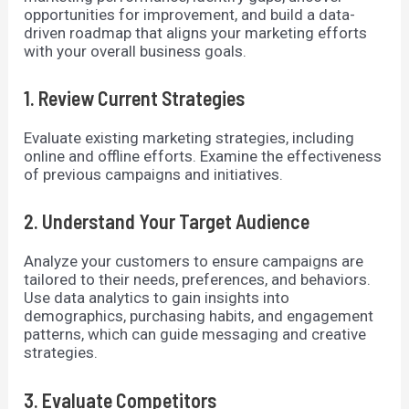
opportunities for improvement, and build a data-
driven roadmap that aligns your marketing efforts
with your overall business goals.
1. Review Current Strategies
Evaluate existing marketing strategies, including
online and offline efforts. Examine the effectiveness
of previous campaigns and initiatives.
2. Understand Your Target Audience
Analyze your customers to ensure campaigns are
tailored to their needs, preferences, and behaviors.
Use data analytics to gain insights into
demographics, purchasing habits, and engagement
patterns, which can guide messaging and creative
strategies.
3. Evaluate Competitors