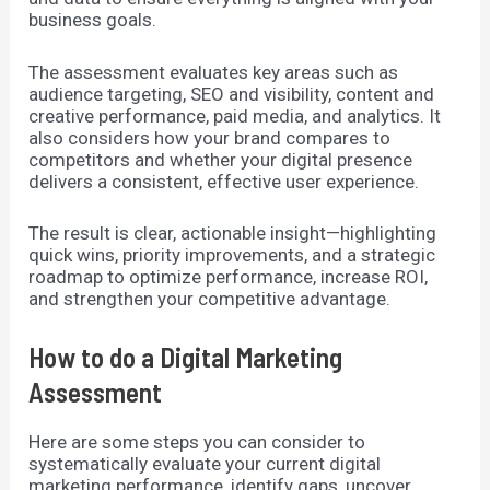
business goals.
The assessment evaluates key areas such as
audience targeting, SEO and visibility, content and
creative performance, paid media, and analytics. It
also considers how your brand compares to
competitors and whether your digital presence
delivers a consistent, effective user experience.
The result is clear, actionable insight—highlighting
quick wins, priority improvements, and a strategic
roadmap to optimize performance, increase ROI,
and strengthen your competitive advantage.
How to do a Digital Marketing
Assessment
Here are some steps you can consider to
systematically evaluate your current digital
marketing performance, identify gaps, uncover