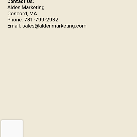
Contact Us:
Alden Marketing
Concord, MA
Phone:
781-799-2932
Email:
sales@aldenmarketing.com