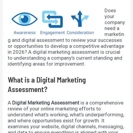
Does
your
company
need a
marketin
g and digital assessment to review your successes
or opportunities to develop a competitive advantage
in 2026? A digital marketing assessment is crucial
to understanding a company’s current standing and
identifying areas for improvement.
What is a Digital Marketing
Assessment?
A
Digital Marketing Assessment
is a comprehensive
review of your online marketing efforts to
understand what’s working, what’s underperforming,
and where opportunities exist for growth. It
examines your website, digital channels, messaging,
and data to ensure everything is aligned with your