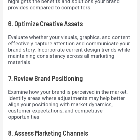
highlights the benefits and solutions your brand
provides compared to competitors.
6. Optimize Creative Assets
Evaluate whether your visuals, graphics, and content
effectively capture attention and communicate your
brand story. Incorporate current design trends while
maintaining consistency across all marketing
materials.
7. Review Brand Positioning
Examine how your brand is perceived in the market.
Identify areas where adjustments may help better
align your positioning with market dynamics,
customer expectations, and competitive
opportunities.
8. Assess Marketing Channels