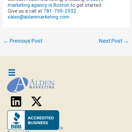
marketing agency in Boston
to get started.
Give us a call at
781-799-2932
.
sales@aldenmarketing.com
Post
←
Previous Post
Next Post
→
navigation