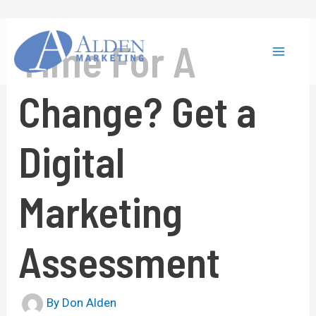
Skip
to
content
Time For A
Main
Change? Get a
Menu
Digital
Marketing
Assessment
By
Don Alden