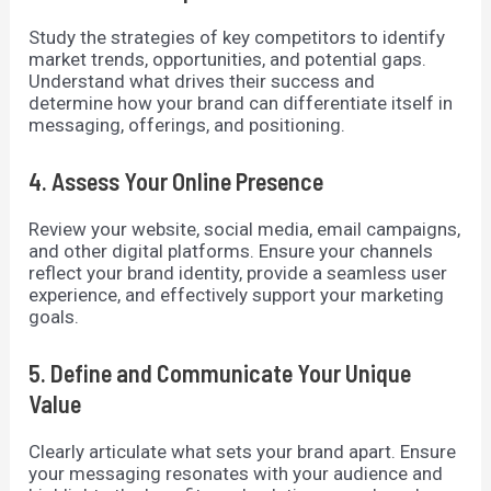
Study the strategies of key competitors to identify
market trends, opportunities, and potential gaps.
Understand what drives their success and
determine how your brand can differentiate itself in
messaging, offerings, and positioning.
4. Assess Your Online Presence
Review your website, social media, email campaigns,
and other digital platforms. Ensure your channels
reflect your brand identity, provide a seamless user
experience, and effectively support your marketing
goals.
5. Define and Communicate Your Unique
Value
Clearly articulate what sets your brand apart. Ensure
your messaging resonates with your audience and