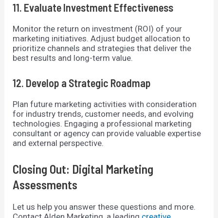
11. Evaluate Investment Effectiveness
Monitor the return on investment (ROI) of your
marketing initiatives. Adjust budget allocation to
prioritize channels and strategies that deliver the
best results and long-term value.
12. Develop a Strategic Roadmap
Plan future marketing activities with consideration
for industry trends, customer needs, and evolving
technologies. Engaging a professional marketing
consultant or agency can provide valuable expertise
and external perspective.
Closing Out: Digital Marketing
Assessments
Let us help you answer these questions and more.
Contact Alden Marketing, a leading
creative