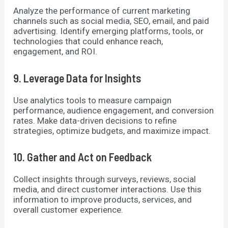
Analyze the performance of current marketing
channels such as social media, SEO, email, and paid
advertising. Identify emerging platforms, tools, or
technologies that could enhance reach,
engagement, and ROI.
9. Leverage Data for Insights
Use analytics tools to measure campaign
performance, audience engagement, and conversion
rates. Make data-driven decisions to refine
strategies, optimize budgets, and maximize impact.
10. Gather and Act on Feedback
Collect insights through surveys, reviews, social
media, and direct customer interactions. Use this
information to improve products, services, and
overall customer experience.