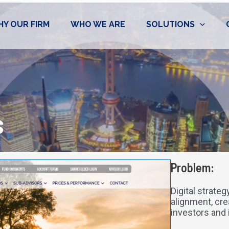
Y OUR FIRM
WHO WE ARE
SOLUTIONS
s
Problem:
Digital strate
alignment, cre
investors and