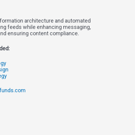
formation architecture and automated
cing feeds while enhancing messaging,
and ensuring content compliance.
ded:
egy
sign
tegy
funds.com