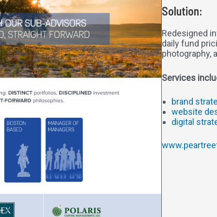
Solution:
Redesigned in
daily fund pri
photography, 
Services inclu
brand strat
website de
digital stra
www.peartree