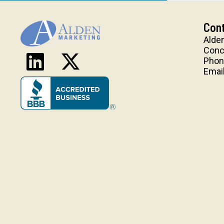
Cont
Alde
Conc
Phon
Emai