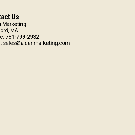
act Us:
n Marketing
ord, MA
e:
781-799-2932
l:
sales@aldenmarketing.com