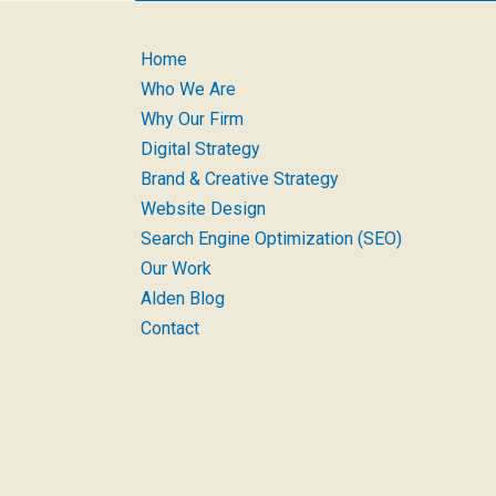
Home
Who We Are
Why Our Firm
Digital Strategy
Brand & Creative Strategy
Website Design
Search Engine Optimization (SEO)
Our Work
Alden Blog
Contact