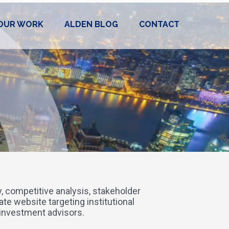
OUR WORK
ALDEN BLOG
CONTACT
gy, competitive analysis, stakeholder
ate website targeting institutional
 investment advisors.